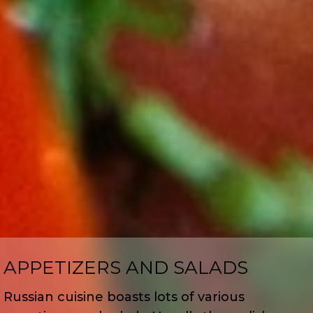
APPETIZERS AND SALADS
Russian cuisine boasts lots of various