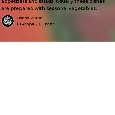
appetizers and salads. Usually these dishes
are prepared with seasonal vegetables.
Oxana Putan
1 января 2021 года
Присоединяйтесь