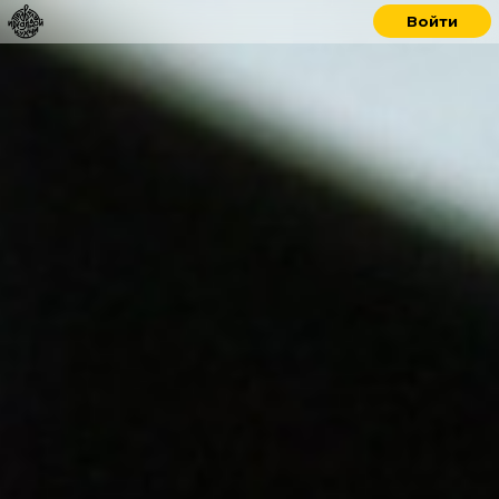
Войти