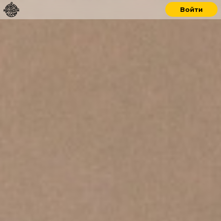
Войти