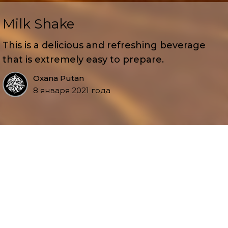
Milk Shake
This is a delicious and refreshing beverage
that is extremely easy to prepare.
Oxana Putan
8 января 2021 года
Serves 2
5 oz plain vanilla ice cream
2 cups cold milk
2 tablespoons sweetened condensed milk