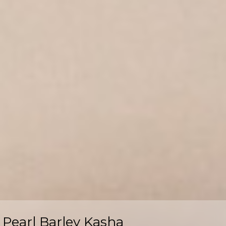
Pearl Barley Kasha