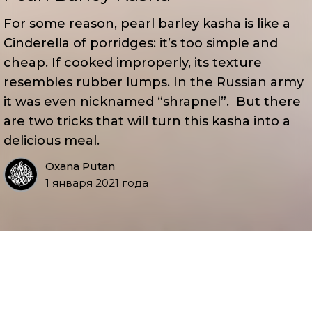
For some reason, pearl barley kasha is like a
Cinderella of porridges: it’s too simple and
cheap. If cooked improperly, its texture
resembles rubber lumps. In the Russian army
it was even nicknamed “shrapnel”. But there
are two tricks that will turn this kasha into a
delicious meal.
Oxana Putan
1 января 2021 года
You’ll be amazed to find out how simple these
tricks are, especially when you taste the regal