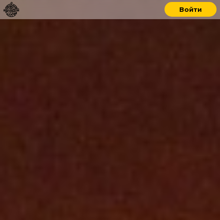
Войти