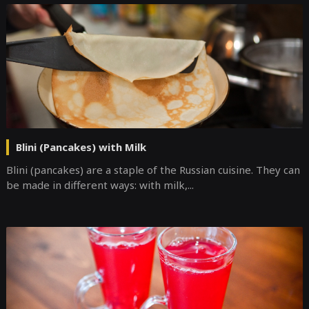
Blini (Pancakes) with Milk
Blini (pancakes) are a staple of the Russian cuisine. They can
be made in different ways: with milk,...