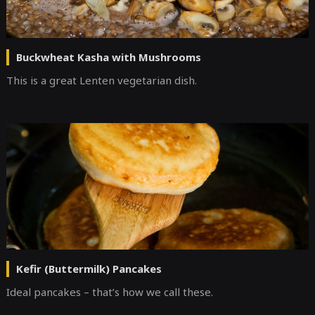
Buckwheat Kasha with Mushrooms
This is a great Lenten vegetarian dish.
Kefir (Buttermilk) Pancakes
Ideal pancakes – that’s how we call these.