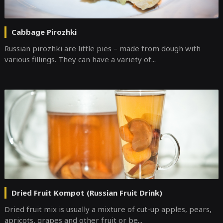
Cabbage Pirozhki
Russian pirozhki are little pies – made from dough with
various fillings. They can have a variety of...
Dried Fruit Kompot (Russian Fruit Drink)
Dried fruit mix is usually a mixture of cut-up apples, pears,
apricots, grapes and other fruit or be...