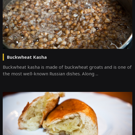
Buckwheat Kasha
Buckwheat kasha is made of buckwheat groats and is one of
the most well-known Russian dishes. Along ...