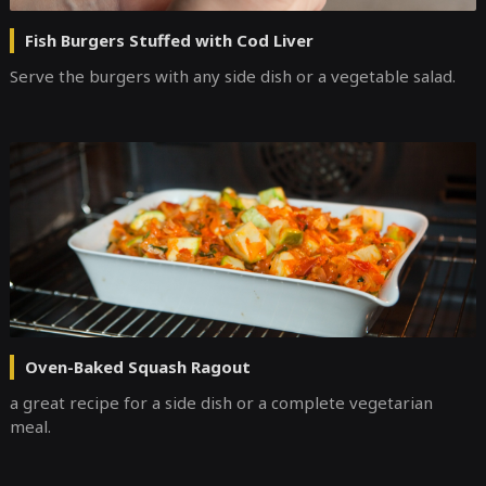
Fish Burgers Stuffed with Cod Liver
Serve the burgers with any side dish or a vegetable salad.
Oven-Baked Squash Ragout
a great recipe for a side dish or a complete vegetarian
meal.