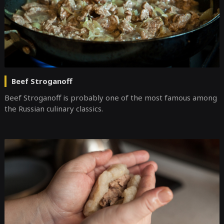
Beef Stroganoff
Beef Stroganoff is probably one of the most famous among
the Russian culinary classics.