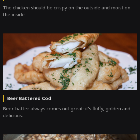
The chicken should be crispy on the outside and moist on
the inside.
Beer Battered Cod
Beer batter always comes out great: it’s fluffy, golden and
delicious.