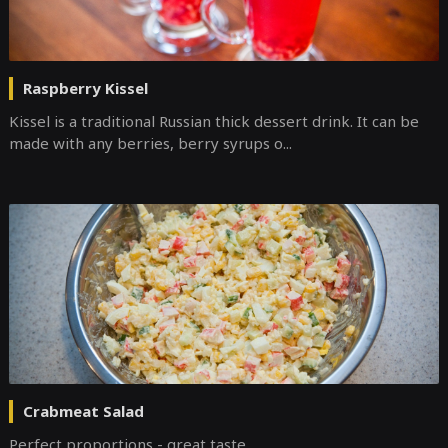
Raspberry Kissel
Kissel is a traditional Russian thick dessert drink. It can be
made with any berries, berry syrups o...
Crabmeat Salad
Perfect proportions - great taste.