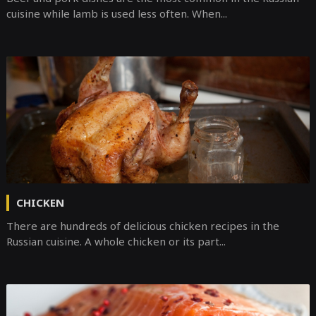
cuisine while lamb is used less often. When...
CHICKEN
There are hundreds of delicious chicken recipes in the
Russian cuisine. A whole chicken or its part...