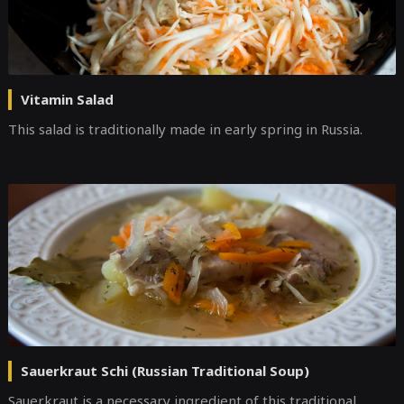
Vitamin Salad
This salad is traditionally made in early spring in Russia.
Sauerkraut Schi (Russian Traditional Soup)
Sauerkraut is a necessary ingredient of this traditional