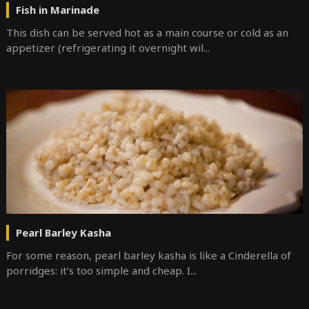
Fish in Marinade
This dish can be served hot as a main course or cold as an
appetizer (refrigerating it overnight wil...
Pearl Barley Kasha
For some reason, pearl barley kasha is like a Cinderella of
porridges: it’s too simple and cheap. I...