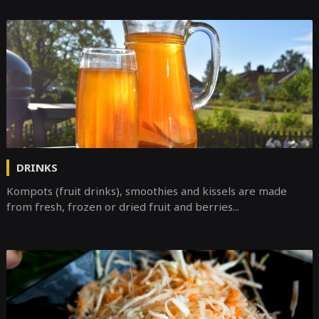
DRINKS
Kompots (fruit drinks), smoothies and kissels are made
from fresh, frozen or dried fruit and berries...