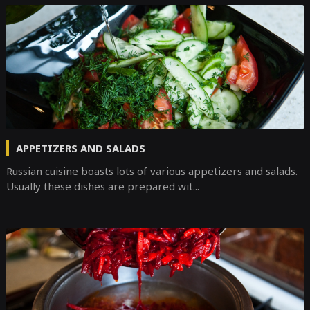
APPETIZERS AND SALADS
Russian cuisine boasts lots of various appetizers and salads.
Usually these dishes are prepared wit...