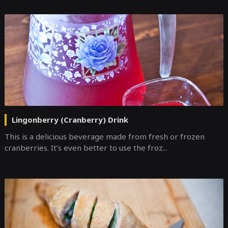
Lingonberry (Cranberry) Drink
This is a delicious beverage made from fresh or frozen
cranberries. It’s even better to use the froz...