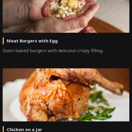
Meat Burgers with Egg
Оven-baked burgers with delicious crispy filling.
Chicken on a Jar