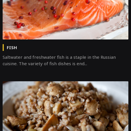
FISH
Saltwater and freshwater fish is a staple in the Russian
cuisine. The variety of fish dishes is end...