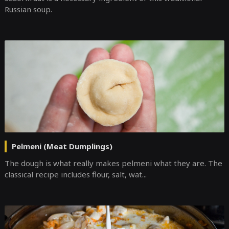
Russian soup.
Pelmeni (Meat Dumplings)
The dough is what really makes pelmeni what they are. The
classical recipe includes flour, salt, wat...