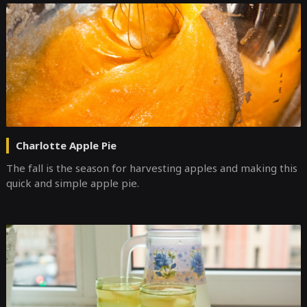
Charlotte Apple Pie
The fall is the season for harvesting apples and making this
quick and simple apple pie.