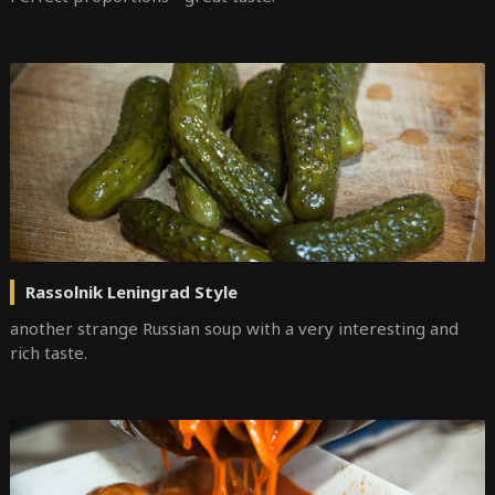
Rassolnik Leningrad Style
another strange Russian soup with a very interesting and
rich taste.