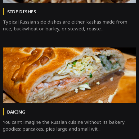
SIDE DISHES
Typical Russian side dishes are either kashas made from
rice, buckwheat or barley, or stewed, roaste...
BAKING
You can’t imagine the Russian cuisine without its bakery
goodies: pancakes, pies large and small wit...