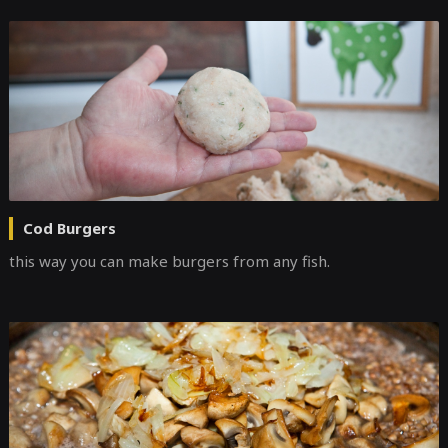
Cod Burgers
this way you can make burgers from any fish.