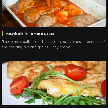
Meatballs in Tomato Sauce
These meatballs are often called «porcupines» – because of
the sticking-out rice grains. They are ve...