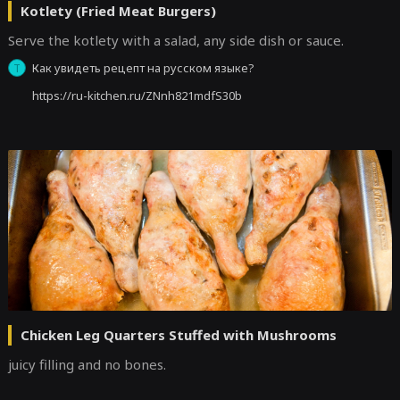
Kotlety (Fried Meat Burgers)
Serve the kotlety with a salad, any side dish or sauce.
Как увидеть рецепт на русском языке?
Т
https://ru-kitchen.ru/ZNnh821mdfS30b
Chicken Leg Quarters Stuffed with Mushrooms
juicy filling and no bones.