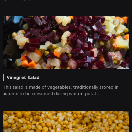
Vinegret Salad
This salad is made of vegetables, traditionally stored in
autumn to be consumed during winter: potat...