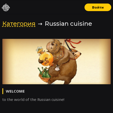
Войти
Категория
Russian cuisine
WELCOME
to the world of the Russian cuisine!