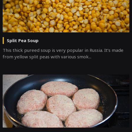
Split Pea Soup
This thick pureed soup is very popular in Russia. It’s made
from yellow split peas with various smok...