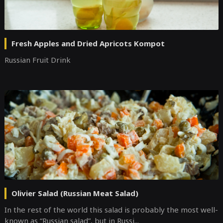
Fresh Apples and Dried Apricots Kompot
Russian Fruit Drink
Olivier Salad (Russian Meat Salad)
In the rest of the world this salad is probably the most well-
known as “Russian salad”, but in Russi...