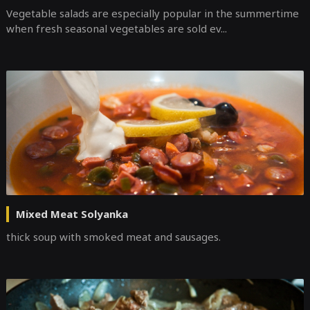
Vegetable salads are especially popular in the summertime
when fresh seasonal vegetables are sold ev...
Mixed Meat Solyanka
thick soup with smoked meat and sausages.