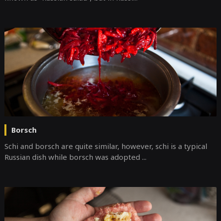
Borsch
Schi and borsch are quite similar, however, schi is a typical
Russian dish while borsch was adopted ...