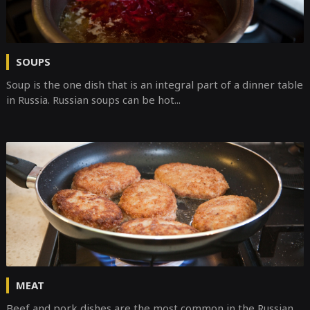
SOUPS
Soup is the one dish that is an integral part of a dinner table
in Russia. Russian soups can be hot...
MEAT
Beef and pork dishes are the most common in the Russian