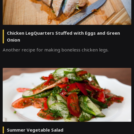
Chicken LegQuarters Stuffed with Eggs and Green
Onion
Another recipe for making boneless chicken legs.
Summer Vegetable Salad