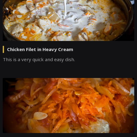
Chicken Filet in Heavy Cream
This is a very quick and easy dish.